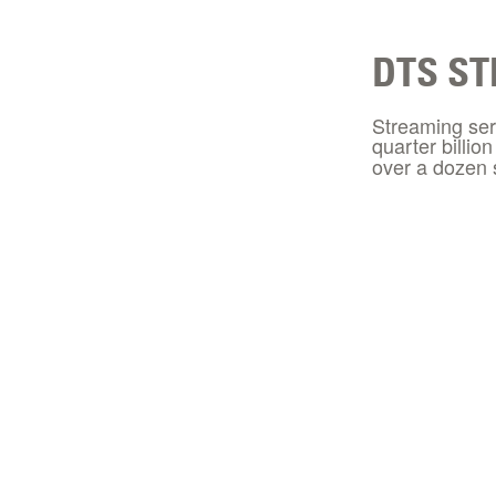
DTS ST
Streaming ser
quarter billio
over a dozen 