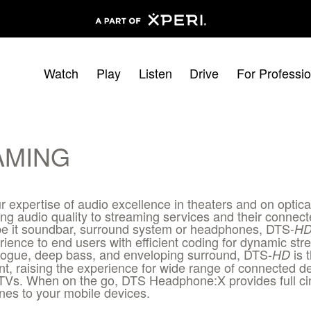
Watch
Play
Listen
Drive
For Professio
AMING
r expertise of audio excellence in theaters and on optic
g audio quality to streaming services and their conne
 be it soundbar, surround system or headphones, DTS-
H
rience to end users with efficient coding for dynamic st
ialogue, deep bass, and enveloping surround, DTS-
is 
HD
t, raising the experience for wide range of connected 
TVs. When on the go, DTS Headphone:X provides full c
es to your mobile devices.