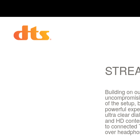
STRE
Building on ou
uncompromisin
of the setup,
powerful expe
ultra clear d
and HD conten
to connected 
over headphon