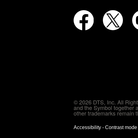
© 2026 DTS, Inc. All Rig
and the Symbol together a
other trademarks remain th
Accessibility - Contrast mod