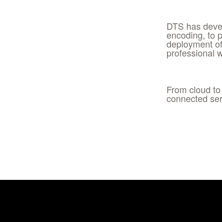
DTS has devel
encoding, to 
deployment of
professional 
From cloud to
connected ser