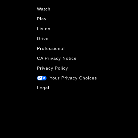
Watch
Play
Listen
Drive
Professional
CA Privacy Notice
Privacy Policy
Your Privacy Choices
Legal