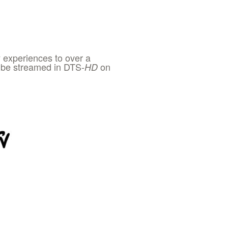
 experiences to over a
to be streamed in DTS-
on
HD