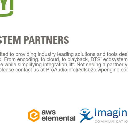
STEM PARTNERS
ed to providing industry leading solutions and tools des
s. From encoding, to cloud, to playback, DTS’ ecosystem 
ue while simplifying integration lift. Not seeing a partner 
 please contact us at ProAudioInfo@dtsb2c.wpengine.c