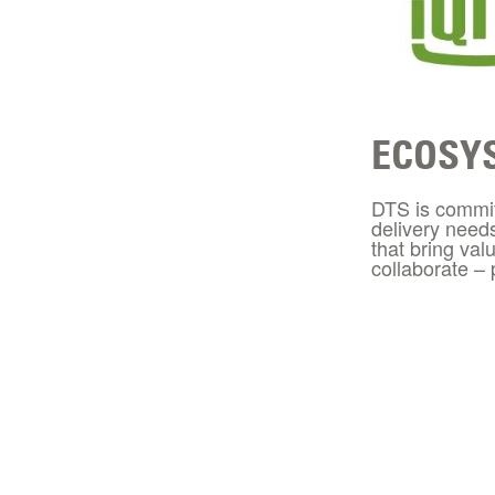
ECOSY
DTS is committ
delivery need
that bring val
collaborate –