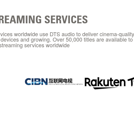
REAMING SERVICES
vices worldwide use DTS audio to deliver cinema-quality
n devices and growing. Over 50,000 titles are available 
streaming services worldwide