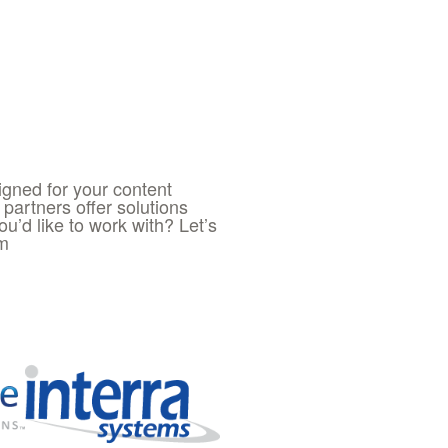
igned for your content
partners offer solutions
you’d like to work with? Let’s
om