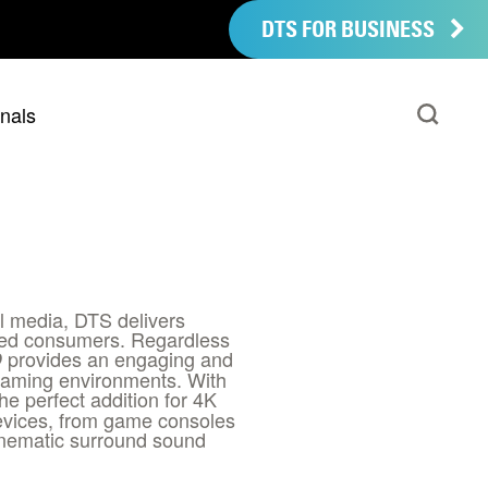
DTS FOR BUSINESS
nals
al media, DTS delivers
cted consumers. Regardless
provides an engaging and
D
reaming environments. With
the perfect addition for 4K
devices, from game consoles
inematic surround sound