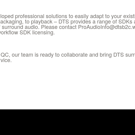
oped professional solutions to easily adapt to your exis
packaging, to playback – DTS provides a range of SDKs an
 surround audio. Please contact ProAudioInfo@dtsb2c.
workflow SDK licensing.
 QC, our team is ready to collaborate and bring DTS sur
vice.