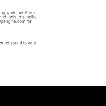
ting workflow. From
d tools to simplify
wpengine.com for
round sound to your