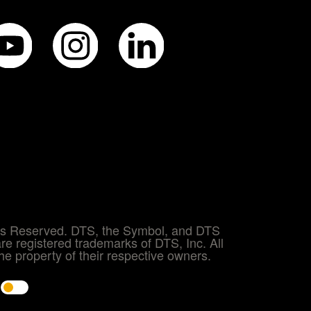
hts Reserved. DTS, the Symbol, and DTS
re registered trademarks of DTS, Inc. All
e property of their respective owners.
e